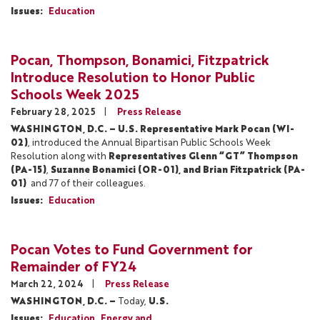
Issues
:
Education
Pocan, Thompson, Bonamici, Fitzpatrick
Introduce Resolution to Honor Public
Schools Week 2025
February 28, 2025
Press Release
WASHINGTON, D.C. – U.S. Representative Mark Pocan (WI-
02)
, introduced the Annual Bipartisan Public Schools Week
Resolution along with
Representatives Glenn “GT” Thompson
(PA-15)
,
Suzanne Bonamici (OR-01), and Brian Fitzpatrick (PA-
01)
and 77 of their colleagues.
Issues
:
Education
Pocan Votes to Fund Government for
Remainder of FY24
March 22, 2024
Press Release
WASHINGTON, D.C. –
Today,
U.S.
Issues
:
Education
Energy and