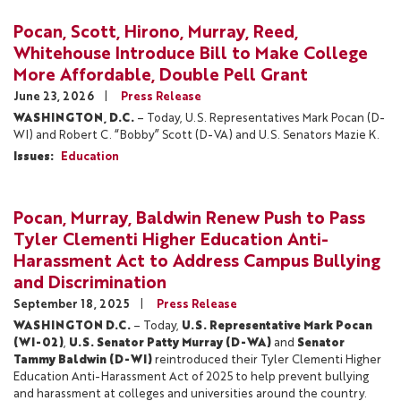
Pocan, Scott, Hirono, Murray, Reed,
Whitehouse Introduce Bill to Make College
More Affordable, Double Pell Grant
June 23, 2026
Press Release
WASHINGTON, D.C.
– Today, U.S. Representatives Mark Pocan (D-
WI) and Robert C. “Bobby” Scott (D-VA) and U.S. Senators Mazie K.
Issues
:
Education
Pocan, Murray, Baldwin Renew Push to Pass
Tyler Clementi Higher Education Anti-
Harassment Act to Address Campus Bullying
and Discrimination
September 18, 2025
Press Release
WASHINGTON D.C.
– Today,
U.S. Representative Mark Pocan
(WI-02)
,
U.S. Senator Patty Murray (D-WA)
and
Senator
Tammy Baldwin (D-WI)
reintroduced their Tyler Clementi Higher
Education Anti-Harassment Act of 2025 to help prevent bullying
and harassment at colleges and universities around the country.