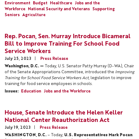
Environment
Budget
Healthcare
Jobs and the
Workforce
National Security and Veterans
Supporting
Seniors
Agriculture
Rep. Pocan, Sen. Murray Introduce Bicameral
Bill to Improve Training For School Food
Service Workers
July 25, 2023
Press Release
Washington, D.C. —
Today, U.S. Senator Patty Murray (D-WA), Chair
of the Senate Appropriations Committee, introduced the
Improving
Training for School Food Service Workers Act
, legislation to improve
training for food service employees in schools.
Issues
:
Education
Jobs and the Workforce
House, Senate Introduce the Helen Keller
National Center Reauthorization Act
July 19, 2023
Press Release
WASHINGTON, D.C.
– Today,
U.S. Representatives Mark Pocan