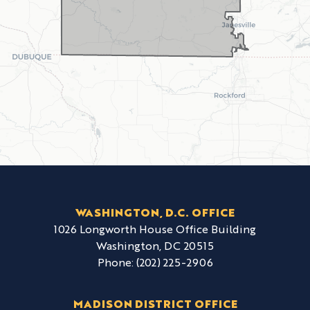
WASHINGTON, D.C. OFFICE
1026 Longworth House Office Building
Washington,
DC
20515
Phone:
(202) 225-2906
MADISON DISTRICT OFFICE