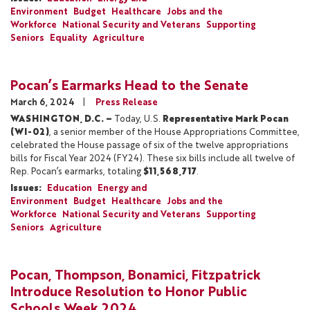
Environment
Budget
Healthcare
Jobs and the
Workforce
National Security and Veterans
Supporting
Seniors
Equality
Agriculture
Pocan’s Earmarks Head to the Senate
March 6, 2024
Press Release
WASHINGTON, D.C. –
Today, U.S.
Representative Mark Pocan
(WI-02)
, a senior member of the House Appropriations Committee,
celebrated the House passage of six of the twelve appropriations
bills for Fiscal Year 2024 (FY24). These six bills include all twelve of
Rep. Pocan’s earmarks, totaling
$11,568,717
.
Issues
:
Education
Energy and
Environment
Budget
Healthcare
Jobs and the
Workforce
National Security and Veterans
Supporting
Seniors
Agriculture
Pocan, Thompson, Bonamici, Fitzpatrick
Introduce Resolution to Honor Public
Schools Week 2024