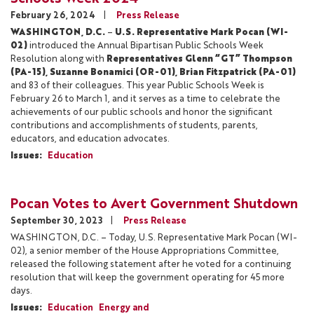
February 26, 2024
Press Release
WASHINGTON, D.C.
–
U.S. Representative Mark Pocan (WI-
02)
introduced the Annual Bipartisan Public Schools Week
Resolution along with
Representatives Glenn “GT” Thompson
(PA-15), Suzanne Bonamici (OR-01), Brian Fitzpatrick (PA-01)
and 83 of their colleagues. This year Public Schools Week is
February 26 to March 1, and it serves as a time to celebrate the
achievements of our public schools and honor the significant
contributions and accomplishments of students, parents,
educators, and education advocates.
Issues
:
Education
Pocan Votes to Avert Government Shutdown
September 30, 2023
Press Release
WASHINGTON, D.C. – Today, U.S. Representative Mark Pocan (WI-
02), a senior member of the House Appropriations Committee,
released the following statement after he voted for a continuing
resolution that will keep the government operating for 45 more
days.
Issues
:
Education
Energy and