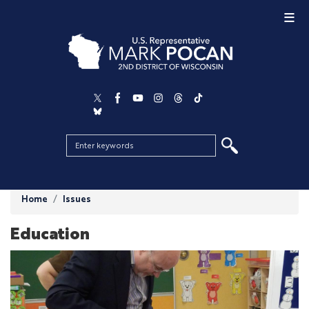
Skip
to
main
content
Home
Issues
Education
Image