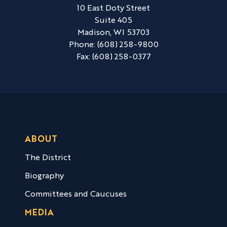
10 East Doty Street
Suite 405
Madison,
WI
53703
Phone:
(608) 258-9800
Fax:
(608) 258-0377
ABOUT
The District
Biography
Committees and Caucuses
MEDIA