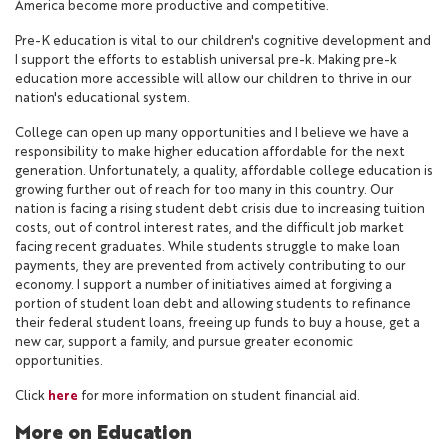
America become more productive and competitive.
Pre-K education is vital to our children's cognitive development and
I support the efforts to establish universal pre-k. Making pre-k
education more accessible will allow our children to thrive in our
nation's educational system.
College can open up many opportunities and I believe we have a
responsibility to make higher education affordable for the next
generation. Unfortunately, a quality, affordable college education is
growing further out of reach for too many in this country. Our
nation is facing a rising student debt crisis due to increasing tuition
costs, out of control interest rates, and the difficult job market
facing recent graduates. While students struggle to make loan
payments, they are prevented from actively contributing to our
economy. I support a number of initiatives aimed at forgiving a
portion of student loan debt and allowing students to refinance
their federal student loans, freeing up funds to buy a house, get a
new car, support a family, and pursue greater economic
opportunities.
Click
here
for more information on student financial aid.
More on Education