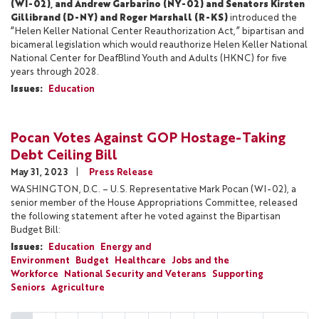
(WI-02), and Andrew Garbarino (NY-02) and Senators Kirsten
Gillibrand (D-NY) and Roger Marshall (R-KS)
introduced the
“Helen Keller National Center Reauthorization Act,” bipartisan and
bicameral legislation which would reauthorize Helen Keller National
National Center for DeafBlind Youth and Adults (HKNC) for five
years through 2028.
Issues
:
Education
Pocan Votes Against GOP Hostage-Taking
Debt Ceiling Bill
May 31, 2023
Press Release
WASHINGTON, D.C. – U.S. Representative Mark Pocan (WI-02), a
senior member of the House Appropriations Committee, released
the following statement after he voted against the Bipartisan
Budget Bill:
Issues
:
Education
Energy and
Environment
Budget
Healthcare
Jobs and the
Workforce
National Security and Veterans
Supporting
Seniors
Agriculture