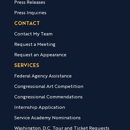
Press Releases
Press Inquiries
CONTACT
Contact My Team
Request a Meeting
Request an Appearance
SERVICES
Federal Agency Assistance
Congressional Art Competition
Congressional Commendations
Internship Application
Service Academy Nominations
Washington, D.C. Tour and Ticket Requests