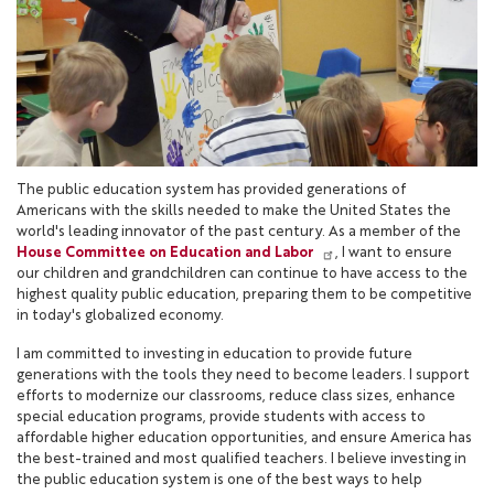
The public education system has provided generations of
Americans with the skills needed to make the United States the
world's leading innovator of the past century. As a member of the
House Committee on Education and Labor
, I want to ensure
our children and grandchildren can continue to have access to the
highest quality public education, preparing them to be competitive
in today's globalized economy.
I am committed to investing in education to provide future
generations with the tools they need to become leaders. I support
efforts to modernize our classrooms, reduce class sizes, enhance
special education programs, provide students with access to
affordable higher education opportunities, and ensure America has
the best-trained and most qualified teachers. I believe investing in
the public education system is one of the best ways to help