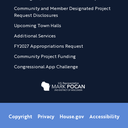
Community and Member Designated Project
Request Disclosures
Upcoming Town Halls
Additional Services
FY2027 Appropriations Request
Community Project Funding
Congressional App Challenge
Copyright
Privacy
House.gov
Accessibility