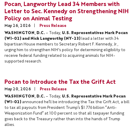
Pocan, Langworthy Lead 34 Members with
Letter to Sec. Kennedy on Strengthening NIH
Policy on Animal Testing
May 26, 2026
Press Release
WASHINGTON, D.C.
– Today,
U.S. Representatives Mark Pocan
(WI-02) and Nick Langworthy (NY-23)
lead a letter with 34
bipartisan House members to Secretary Robert F. Kennedy, Jr.,
urging him to strengthen NIH's policy for determining eligibility to
receive federal funding related to acquiring animals for NIH-
supported research.
Pocan to Introduce the Tax the Grift Act
May 20, 2026
Press Release
WASHINGTON, D.C.
– Today,
U.S. Representative Mark Pocan
(WI-02)
announced he’ll be
introducing the Tax the Grift Act, a bill
to tax all payouts from President Trump’s $1.776 billion “Anti-
Weaponization Fund” at 100 percent so that all taxpayer funding
goes back to the Treasury rather than into the hands of Trump
allies.