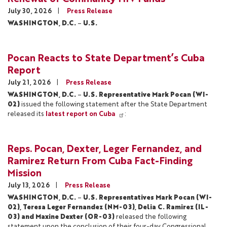
July 30, 2026
Press Release
WASHINGTON, D.C.
–
U.S.
Pocan Reacts to State Department’s Cuba
Report
July 21, 2026
Press Release
WASHINGTON, D.C.
–
U.S. Representative Mark Pocan (WI-
02)
issued the following statement after the State Department
released its
latest report on Cuba
:
Reps. Pocan, Dexter, Leger Fernandez, and
Ramirez Return From Cuba Fact-Finding
Mission
July 13, 2026
Press Release
WASHINGTON, D.C.
–
U.S. Representatives Mark Pocan (WI-
02), Teresa Leger Fernandez (NM-03), Delia C. Ramirez (IL-
03) and Maxine Dexter (OR-03)
released the following
statement upon the conclusion of their four-day Congressional