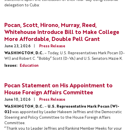
delegation to Cuba:
Pocan, Scott, Hirono, Murray, Reed,
Whitehouse Introduce Bill to Make College
More Affordable, Double Pell Grant
June 23, 2026
Press Release
WASHINGTON, D.C.
– Today, U.S. Representatives Mark Pocan (D-
WI) and Robert C. “Bobby” Scott (D-VA) and U.S. Senators Mazie K.
Issues
:
Education
Pocan Statement on His Appointment to
House Foreign Affairs Committee
June 10, 2026
Press Release
WASHINGTON, D.C.
–
U.S. Representative Mark Pocan (WI-
02)
was appointed by Leader Hakeem Jeffries and the Democratic
Steering and Policy Committee to the House Foreign Affairs
Committee.
“Thank you to Leader Jeffries and Ranking Member Meeks for your