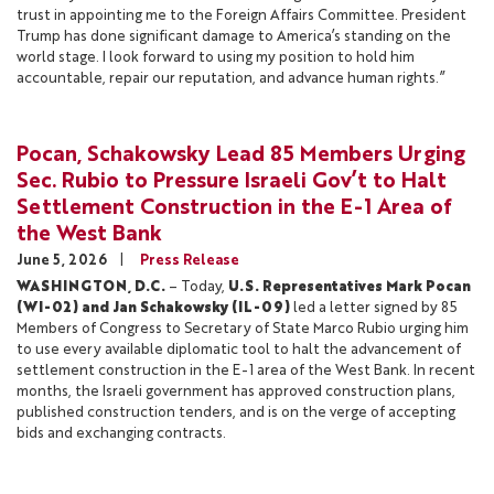
trust in appointing me to the Foreign Affairs Committee. President
Trump has done significant damage to America’s standing on the
world stage. I look forward to using my position to hold him
accountable, repair our reputation, and advance human rights.”
Pocan, Schakowsky Lead 85 Members Urging
Sec. Rubio to Pressure Israeli Gov’t to Halt
Settlement Construction in the E-1 Area of
the West Bank
June 5, 2026
Press Release
WASHINGTON, D.C.
– Today,
U.S. Representatives Mark Pocan
(WI-02) and Jan Schakowsky (IL-09)
led a letter signed by 85
Members of Congress to Secretary of State Marco Rubio urging him
to use every available diplomatic tool to halt the advancement of
settlement construction in the E-1 area of the West Bank. In recent
months, the Israeli government has approved construction plans,
published construction tenders, and is on the verge of accepting
bids and exchanging contracts.