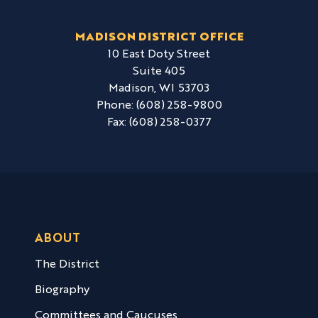
MADISON DISTRICT OFFICE
10 East Doty Street
Suite 405
Madison,
WI
53703
Phone:
(608) 258-9800
Fax:
(608) 258-0377
ABOUT
The District
Biography
Committees and Caucuses