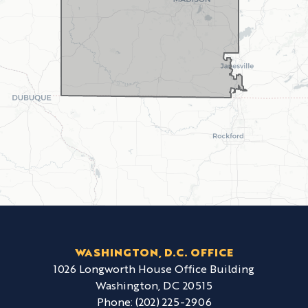
WASHINGTON, D.C. OFFICE
1026 Longworth House Office Building
Washington,
DC
20515
Phone:
(202) 225-2906