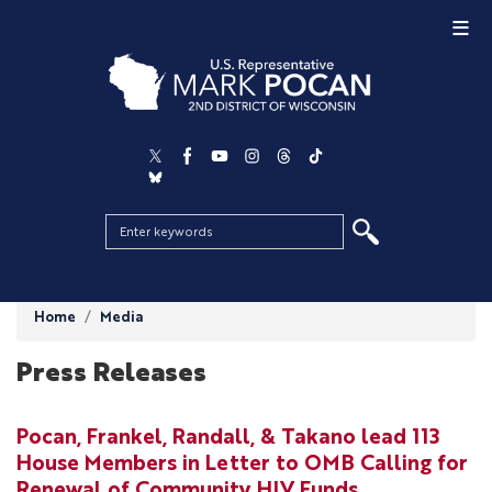
Skip
to
main
content
Home
Media
Press Releases
Pocan, Frankel, Randall, & Takano lead 113
House Members in Letter to OMB Calling for
Renewal of Community HIV Funds