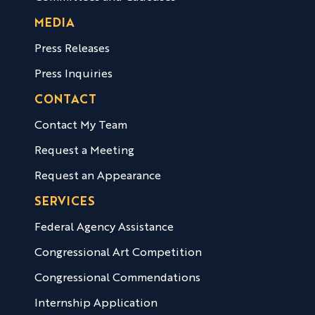
MEDIA
Press Releases
Press Inquiries
CONTACT
Contact My Team
Request a Meeting
Request an Appearance
SERVICES
Federal Agency Assistance
Congressional Art Competition
Congressional Commendations
Internship Application