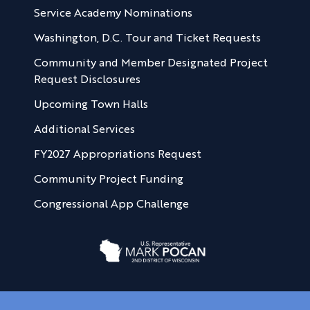
Service Academy Nominations
Washington, D.C. Tour and Ticket Requests
Community and Member Designated Project
Request Disclosures
Upcoming Town Halls
Additional Services
FY2027 Appropriations Request
Community Project Funding
Congressional App Challenge