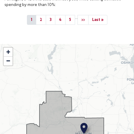
spending by more than 10%:
Pagination
…
Current
1
Page
2
Page
3
Page
4
Page
5
Next
››
Last
Last »
page
page
page
WI02
+
District
−
Map