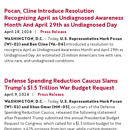
Pocan, Cline Introduce Resolution
Recognizing April as Undiagnosed Awareness
Month And April 29th as Undiagnosed Day
April 28, 2026
Press Release
WASHINGTON, D.C.
– Today,
U.S. Representative Mark Pocan
(WI-02) and Ben Cline (VA-06)
introduced a resolution to
recognize April as Undiagnosed Awareness Month and April 29th as
Undiagnosed Day. An estimated 25 million Americans live with rare,
ultra-rare, and undiagnosed conditions.
Defense Spending Reduction Caucus Slams
Trump’s $1.5 Trillion War Budget Request
April 9, 2026
Press Release
WASHINGTON, D.C.
– Today,
U.S. Representative Mark Pocan
(WI-02) and Ilhan Omar (MN-05),
co-chairs of the Defense
Spending Reduction Caucus, released the following statement
after President Trump submitted the annual Presidential Budget
Request to Congress, which called for a $1.5 trillion budget to the
Pentagon, a 42% increase from last year, while cutting domestic