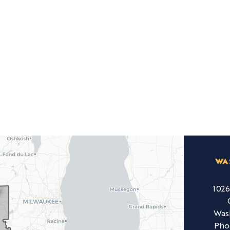
WA
102
Was
Pho