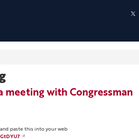
g
t a meeting with Congressman
y and paste this into your web
hGtDYU7