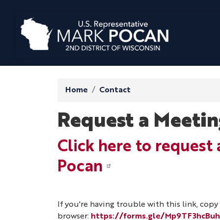
Skip
to
main
content
Home
Contact
Request a Meetin
Click here to reques
Pocan
If you're having trouble with this link, cop
browser:
https://forms.gle/Mp9TF3hcBu