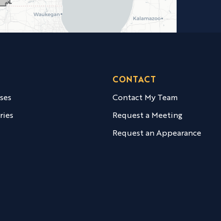
CONTACT
ases
Contact My Team
ries
Request a Meeting
Request an Appearance