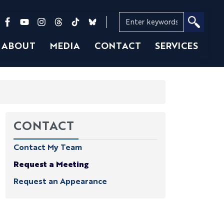
ABOUT
MEDIA
CONTACT
SERVICES
CONTACT
Contact My Team
Request a Meeting
Request an Appearance