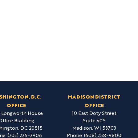
SHINGTON, D.C.
MADISON DISTRICT
OFFICE
OFFICE
6 Longworth House
10 East Doty Street
Office Building
Suite 405
hington,
DC
20515
Madison,
WI
53703
ne:
(202) 225-2906
Phone:
(608) 258-9800