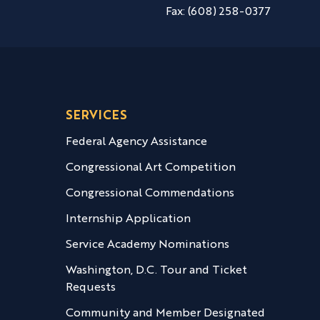
Fax:
(608) 258-0377
SERVICES
Federal Agency Assistance
Congressional Art Competition
Congressional Commendations
Internship Application
Service Academy Nominations
Washington, D.C. Tour and Ticket
Requests
Community and Member Designated