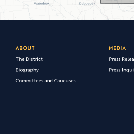
ABOUT
MEDIA
The District
Press Rele
Biography
Press Inqui
Committees and Caucuses