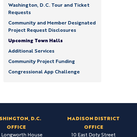
Washington, D.C. Tour and Ticket
Requests
Community and Member Designated
Project Request Disclosures
Upcoming Town Halls
Additional Services
Community Project Funding
Congressional App Challenge
SHINGTON, D.C.
MADISON DISTRICT
OFFICE
OFFICE
6 Longworth House
10 East Doty Street