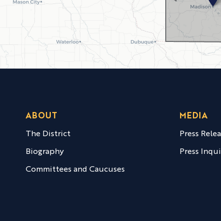
ABOUT
MEDIA
The District
Press Rele
Biography
Press Inqui
Committees and Caucuses