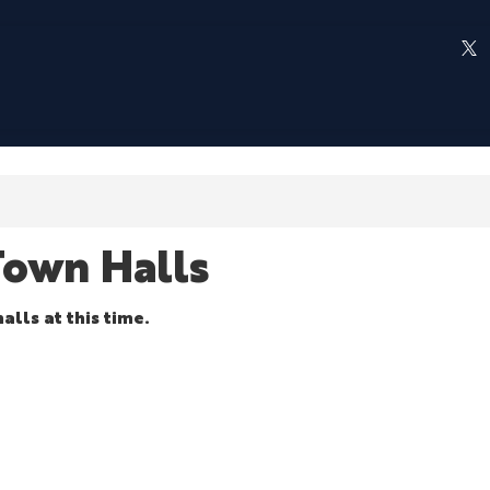
own Halls
alls at this time.