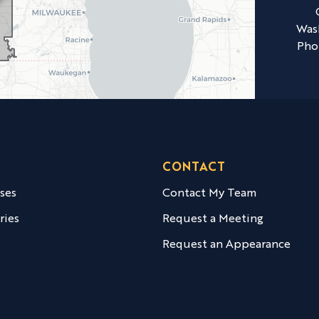
Was
Pho
CONTACT
ases
Contact My Team
ries
Request a Meeting
Request an Appearance