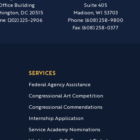
Office Building
Suite 405
hington,
DC
20515
Madison,
WI
53703
ne:
(202) 225-2906
Phone:
(608) 258-9800
Fax:
(608) 258-0377
SERVICES
Federal Agency Assistance
Congressional Art Competition
Congressional Commendations
Internship Application
Service Academy Nominations