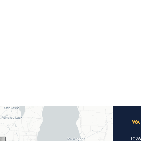
WA
102