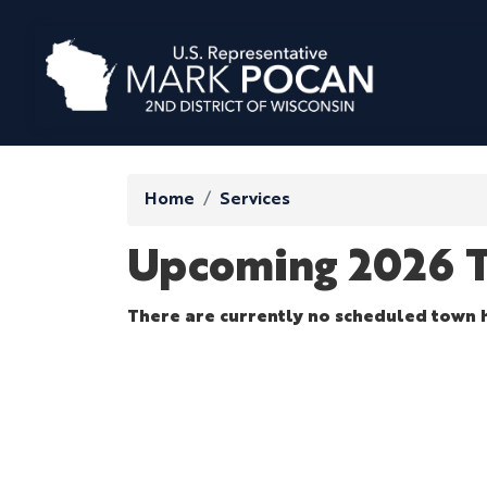
Skip
to
main
content
Home
Services
Upcoming 2026 T
There are currently no scheduled town h