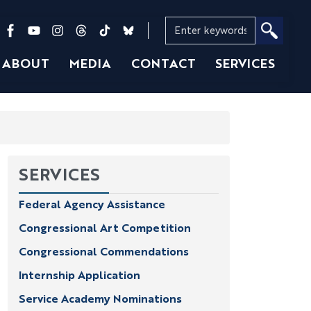
ABOUT
MEDIA
CONTACT
SERVICES
SERVICES
Federal Agency Assistance
Congressional Art Competition
Congressional Commendations
Internship Application
Service Academy Nominations