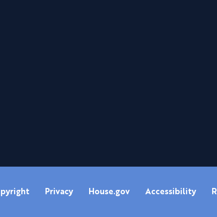
pyright
Privacy
House.gov
Accessibility
R