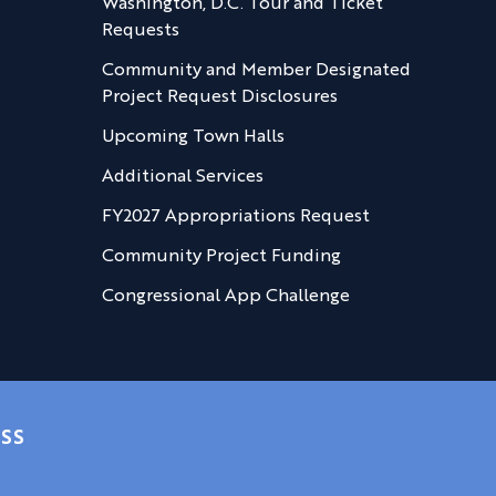
Washington, D.C. Tour and Ticket
Requests
Community and Member Designated
Project Request Disclosures
Upcoming Town Halls
Additional Services
FY2027 Appropriations Request
Community Project Funding
Congressional App Challenge
SS