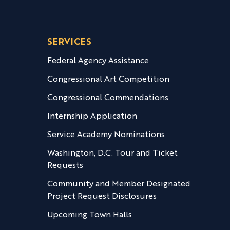
SERVICES
Federal Agency Assistance
Congressional Art Competition
Congressional Commendations
Internship Application
Service Academy Nominations
Washington, D.C. Tour and Ticket
Requests
Community and Member Designated
Project Request Disclosures
Upcoming Town Halls