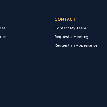
CONTACT
ases
Contact My Team
ries
Request a Meeting
Request an Appearance