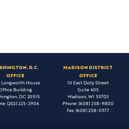
SHINGTON, D.C.
MADISON DISTRICT
OFFICE
OFFICE
6 Longworth House
10 East Doty Street
Office Building
Suite 405
hington,
DC
20515
Madison,
WI
53703
ne:
(202) 225-2906
Phone:
(608) 258-9800
Fax:
(608) 258-0377