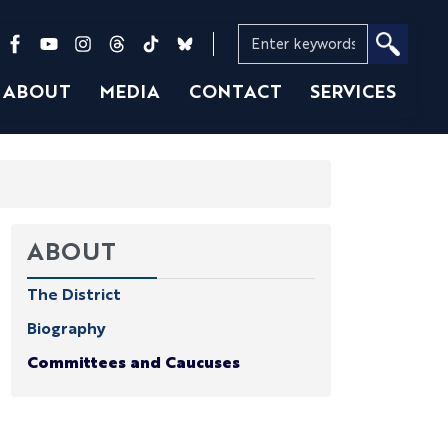
ABOUT
MEDIA
CONTACT
SERVICES
ABOUT
The District
Biography
Committees and Caucuses