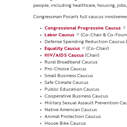
people, including healthcare, housing, job
Congressman Pocan's full caucus involvemen
Congressional Progressive Caucus
Labor Caucus
(Co-Chair & Co-Foun
Defense Spending Reduction Caucus 
Equality Caucus
(Co-Chair)
HIV/AIDS Caucus
(Chair)
Rural Broadband Caucus
Pro-Choice Caucus
Small Business Caucus
Safe Climate Caucus
Public Education Caucus
Cooperative Business Caucus
Military Sexual Assault Prevention Ca
Native American Caucus
Animal Protection Caucus
House Bike Caucus