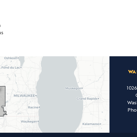
h
us
WA
102
Was
Pho