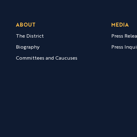
ABOUT
MEDIA
The District
Press Rele
Biography
Press Inqui
Committees and Caucuses