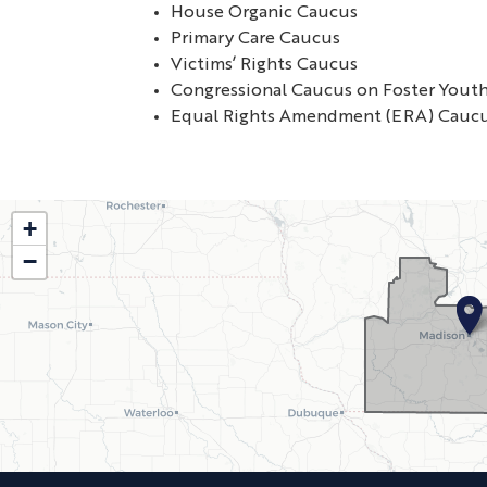
House Organic Caucus
Primary Care Caucus
Victims’ Rights Caucus
Congressional Caucus on Foster Yout
Equal Rights Amendment (ERA) Cauc
WI02
+
−
District
Map