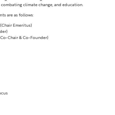
s, combating climate change, and education.
ts are as follows:
(Chair Emeritus)
der)
(Co-Chair & Co-Founder)
ucus