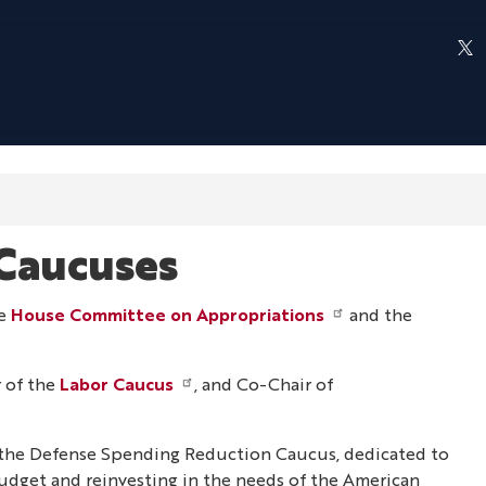
Caucuses
he
House Committee on Appropriations
and the
 of the
Labor Caucus
, and Co-Chair of
 the Defense Spending Reduction Caucus, dedicated to
udget and reinvesting in the needs of the American