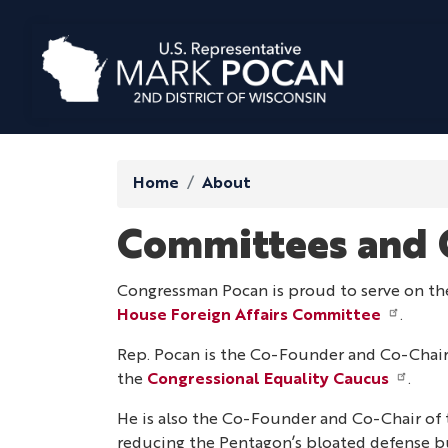
Skip
to
main
content
Home
About
Committees and 
Congressman Pocan is proud to serve on t
House Foreign Affairs Committee
.
Rep. Pocan is the Co-Founder and Co-Chair
the
Congressional Equality Caucus
.
He is also the Co-Founder and Co-Chair of
reducing the Pentagon’s bloated defense b