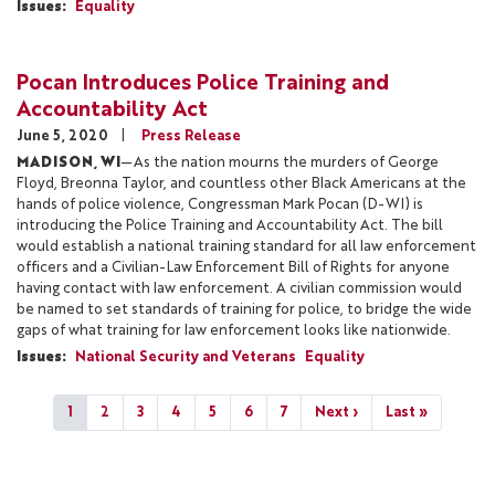
Issues
:
Equality
Pocan Introduces Police Training and
Accountability Act
June 5, 2020
Press Release
MADISON, WI
—As the nation mourns the murders of George
Floyd, Breonna Taylor, and countless other Black Americans at the
hands of police violence, Congressman Mark Pocan (D-WI) is
introducing the Police Training and Accountability Act. The bill
would establish a national training standard for all law enforcement
officers and a Civilian-Law Enforcement Bill of Rights for anyone
having contact with law enforcement. A civilian commission would
be named to set standards of training for police, to bridge the wide
gaps of what training for law enforcement looks like nationwide.
Issues
:
National Security and Veterans
Equality
Pagination
Current
1
Page
2
Page
3
Page
4
Page
5
Page
6
Page
7
Next
Next ›
Last
Last »
page
page
page