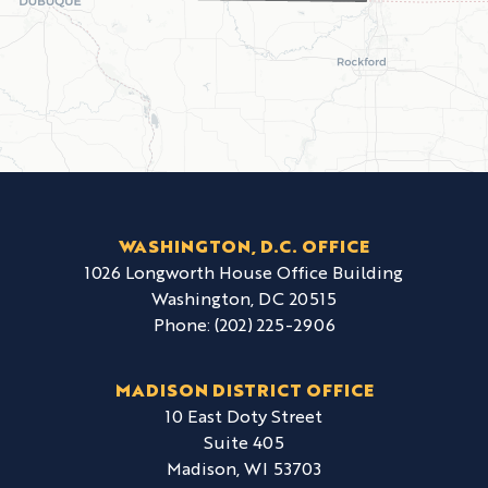
WASHINGTON, D.C. OFFICE
1026 Longworth House Office Building
Washington,
DC
20515
Phone:
(202) 225-2906
MADISON DISTRICT OFFICE
10 East Doty Street
Suite 405
Madison,
WI
53703