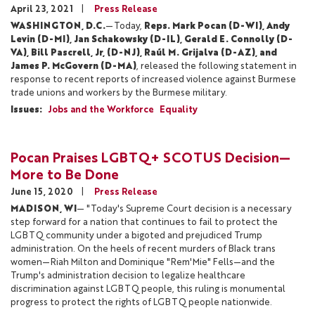
April 23, 2021
Press Release
WASHINGTON, D.C.
—Today,
Reps. Mark Pocan (D-WI), Andy
Levin (D-MI), Jan Schakowsky (D-IL), Gerald E. Connolly (D-
VA), Bill Pascrell, Jr, (D-NJ), Raúl M. Grijalva (D-AZ), and
James P. McGovern (D-MA)
, released the following statement in
response to recent reports of increased violence against Burmese
trade unions and workers by the Burmese military.
Issues
:
Jobs and the Workforce
Equality
Pocan Praises LGBTQ+ SCOTUS Decision—
More to Be Done
June 15, 2020
Press Release
MADISON, WI
— "Today's Supreme Court decision is a necessary
step forward for a nation that continues to fail to protect the
LGBTQ community under a bigoted and prejudiced Trump
administration. On the heels of recent murders of Black trans
women—Riah Milton and Dominique "Rem'Mie" Fells—and the
Trump's administration decision to legalize healthcare
discrimination against LGBTQ people, this ruling is monumental
progress to protect the rights of LGBTQ people nationwide.