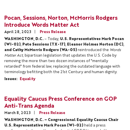
Pocan, Sessions, Norton, McMorris Rodgers
Introduce Words Matter Act
April 28, 2023
Press Release
WASHINGTON, D.C.
– Today,
U.S. Representatives Mark Pocan
(WI-02), Pete Sessions (TX-17), Eleanor Holmes Norton (DC),
and Cathy McMorris Rodgers (WA-05)
reintroduced the
Words
Matter Act
, bipartisan legislation that updates the U.S. Code by
removing the more than two dozen instances of "mentally
retarded" from federal law, replacing the outdated language with
terminology befitting both the 21st Century and human dignity.
Issues
:
Equality
Equality Caucus Press Conference on GOP
Anti-Trans Agenda
March 8, 2023
Press Release
WASHINGTON, D.C. – Congressional Equality Caucus Chair
U.S. Representative Mark Pocan (WI-02)
held a press