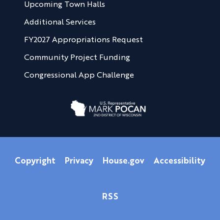
Upcoming Town Halls
Additional Services
FY2027 Appropriations Request
Community Project Funding
Congressional App Challenge
Copyright
Privacy
House.gov
Accessibility
RSS