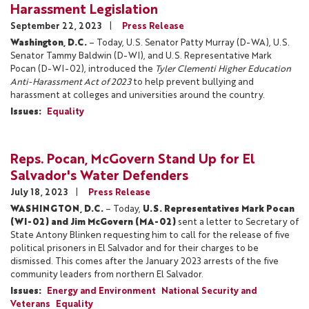
Harassment Legislation
September 22, 2023
Press Release
Washington, D.C.
– Today, U.S. Senator Patty Murray (D-WA), U.S.
Senator Tammy Baldwin (D-WI), and U.S. Representative Mark
Pocan (D-WI-02), introduced the
Tyler Clementi Higher Education
Anti-Harassment Act of 2023
to help prevent bullying and
harassment at colleges and universities around the country.
Issues
:
Equality
Reps. Pocan, McGovern Stand Up for El
Salvador's Water Defenders
July 18, 2023
Press Release
WASHINGTON, D.C.
– Today,
U.S. Representatives Mark Pocan
(WI-02) and Jim McGovern (MA-02)
sent a letter to Secretary of
State Antony Blinken requesting him to call for the release of five
political prisoners in El Salvador and for their charges to be
dismissed. This comes after the January 2023 arrests of the five
community leaders from northern El Salvador.
Issues
:
Energy and Environment
National Security and
Veterans
Equality