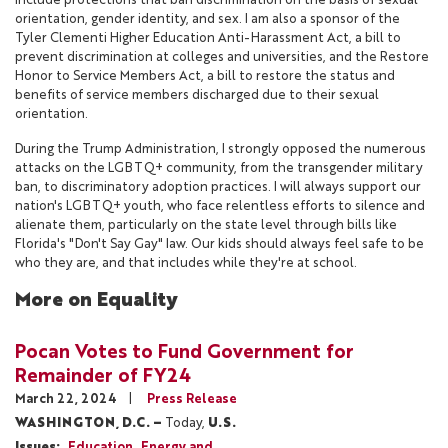
include protections that ban discrimination on the basis of sexual
orientation, gender identity, and sex. I am also a sponsor of the
Tyler Clementi Higher Education Anti-Harassment Act, a bill to
prevent discrimination at colleges and universities, and the Restore
Honor to Service Members Act, a bill to restore the status and
benefits of service members discharged due to their sexual
orientation.
During the Trump Administration, I strongly opposed the numerous
attacks on the LGBTQ+ community, from the transgender military
ban, to discriminatory adoption practices. I will always support our
nation's LGBTQ+ youth, who face relentless efforts to silence and
alienate them, particularly on the state level through bills like
Florida's "Don't Say Gay" law. Our kids should always feel safe to be
who they are, and that includes while they're at school.
More on Equality
Pocan Votes to Fund Government for
Remainder of FY24
March 22, 2024
Press Release
WASHINGTON, D.C. –
Today,
U.S.
Issues
:
Education
Energy and