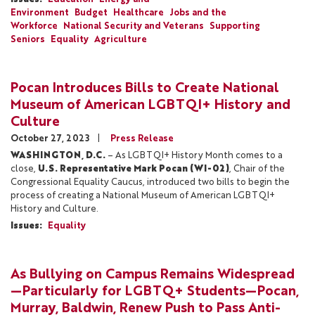
Environment
Budget
Healthcare
Jobs and the
Workforce
National Security and Veterans
Supporting
Seniors
Equality
Agriculture
Pocan Introduces Bills to Create National
Museum of American LGBTQI+ History and
Culture
October 27, 2023
Press Release
WASHINGTON, D.C.
– As LGBTQI+ History Month comes to a
close,
U.S. Representative Mark Pocan (WI-02)
, Chair of the
Congressional Equality Caucus, introduced two bills to begin the
process of creating a National Museum of American LGBTQI+
History and Culture.
Issues
:
Equality
As Bullying on Campus Remains Widespread
—Particularly for LGBTQ+ Students—Pocan,
Murray, Baldwin, Renew Push to Pass Anti-