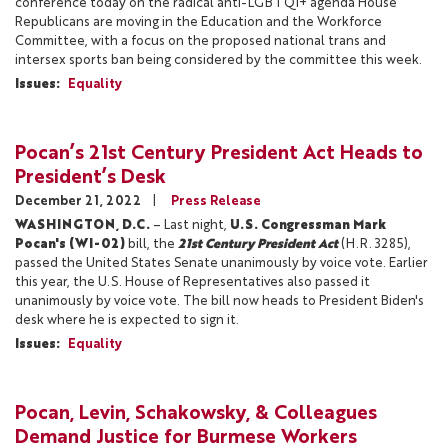
conference today on the radical anti-LGBTQI+ agenda House
Republicans are moving in the Education and the Workforce
Committee, with a focus on the proposed national trans and
intersex sports ban being considered by the committee this week.
Issues
:
Equality
Pocan’s 21st Century President Act Heads to
President’s Desk
December 21, 2022
Press Release
WASHINGTON, D.C.
– Last night,
U.S. Congressman Mark
Pocan's (WI-02)
bill, the
21st Century President Act
(H.R. 3285),
passed the United States Senate unanimously by voice vote. Earlier
this year, the U.S. House of Representatives also passed it
unanimously by voice vote. The bill now heads to President Biden's
desk where he is expected to sign it.
Issues
:
Equality
Pocan, Levin, Schakowsky, & Colleagues
Demand Justice for Burmese Workers