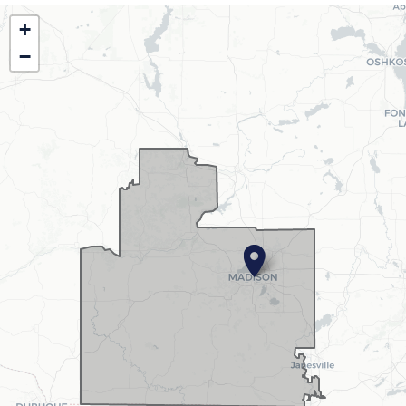
WI02
+
District
−
Map