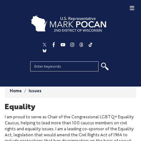
Skip
to
main
content
Home
Issues
Equality
I am proud to serve as Chair of the Congressional LGBTQ+ Equality
Caucus, helping to lead more than 100 caucus members on civil
rights and equality issues. I am a leading co-sponsor of the Equality
Act, legislation that would amend the Civil Rights Act of 1964 to