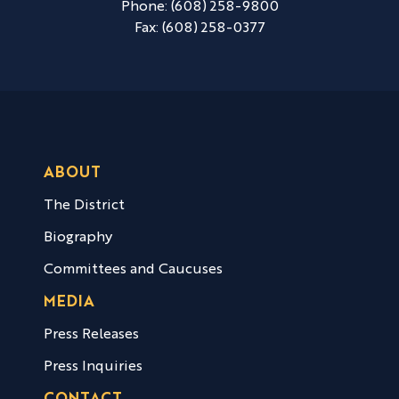
Phone:
(608) 258-9800
Fax:
(608) 258-0377
ABOUT
The District
Biography
Committees and Caucuses
MEDIA
Press Releases
Press Inquiries