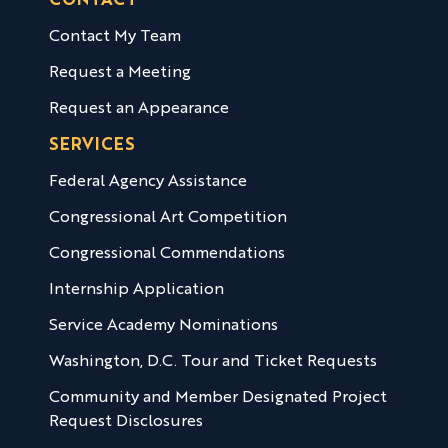
CONTACT
Contact My Team
Request a Meeting
Request an Appearance
SERVICES
Federal Agency Assistance
Congressional Art Competition
Congressional Commendations
Internship Application
Service Academy Nominations
Washington, D.C. Tour and Ticket Requests
Community and Member Designated Project
Request Disclosures