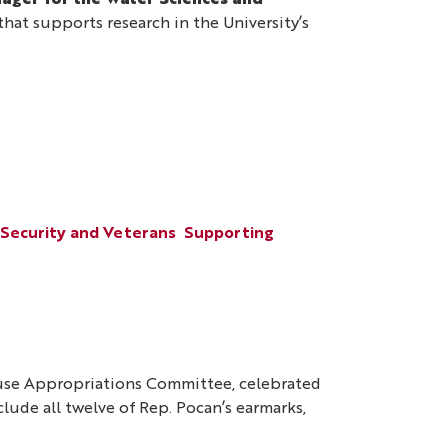
ager for the Water Sciences and
at supports research in the University’s
 Security and Veterans
Supporting
ouse Appropriations Committee, celebrated
nclude all twelve of Rep. Pocan’s earmarks,