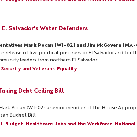
 El Salvador's Water Defenders
sentatives Mark Pocan (WI-02) and Jim McGovern (MA-
e release of five political prisoners in El Salvador and for 
ommunity leaders from northern El Salvador.
 Security and Veterans
Equality
king Debt Ceiling Bill
ark Pocan (WI-02), a senior member of the House Appropri
san Budget Bill:
nt
Budget
Healthcare
Jobs and the Workforce
National