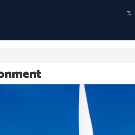
ronment