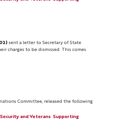
02)
sent a letter to Secretary of State
their charges to be dismissed. This comes
ations Committee, released the following
 Security and Veterans
Supporting