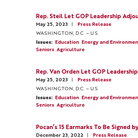
Rep. Steil Let GOP Leadership Adjo
May 25, 2023
Press Release
WASHINGTON, D.C. – U.S.
Issues
:
Education
Energy and Environme
Seniors
Agriculture
Rep. Van Orden Let GOP Leadership
May 25, 2023
Press Release
WASHINGTON, D.C. – U.S.
Issues
:
Education
Energy and Environme
Seniors
Agriculture
Pocan’s 15 Earmarks To Be Signed 
December 23, 2022
Press Release