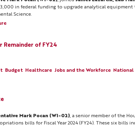
ive Mark Pocan (WI-02)
, joined
James Lazarcik, Lab Man
000 in federal funding to upgrade analytical equipment th
ental Science.
ure
r Remainder of FY24
nt
Budget
Healthcare
Jobs and the Workforce
National
te
ntative Mark Pocan (WI-02)
, a senior member of the H
riations bills for Fiscal Year 2024 (FY24). These six bills i