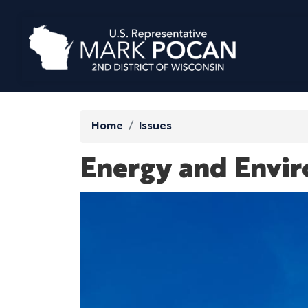
Skip
to
main
content
Home
Issues
Energy and Envi
Image