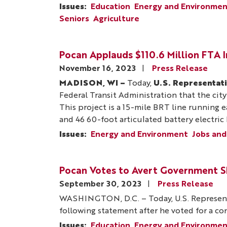
Issues
:
Education
Energy and Environme
Seniors
Agriculture
Pocan Applauds $110.6 Million FTA 
November 16, 2023
Press Release
MADISON, WI –
Today,
U.S. Representat
Federal Transit Administration that the city
This project is a 15-mile BRT line running
and 46 60-foot articulated battery electric
Issues
:
Energy and Environment
Jobs and
Pocan Votes to Avert Government 
September 30, 2023
Press Release
WASHINGTON, D.C. – Today, U.S. Represent
following statement after he voted for a c
Issues
:
Education
Energy and Environme