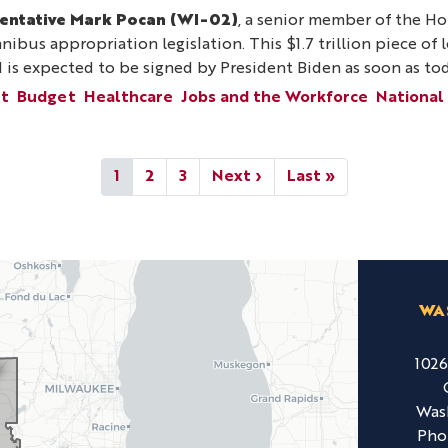
entative Mark Pocan (WI-02)
, a senior member of the H
mnibus appropriation legislation. This $1.7 trillion piece of
d is expected to be signed by President Biden as soon as tod
nt
Budget
Healthcare
Jobs and the Workforce
National
Current
1
Page
2
Page
3
Next
Next ›
Last
Last »
page
page
page
WA
102
Was
Pho