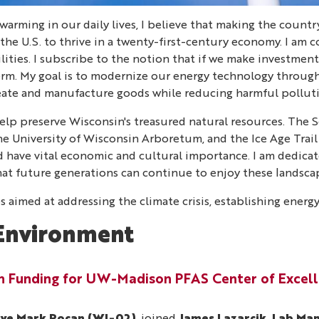
warming in our daily lives, I believe that making the countr
 the U.S. to thrive in a twenty-first-century economy. I a
ities. I subscribe to the notion that if we make investment
term. My goal is to modernize our energy technology throu
reate and manufacture goods while reducing harmful pollu
lp preserve Wisconsin's treasured natural resources. The Se
the University of Wisconsin Arboretum, and the Ice Age Trail
land have vital economic and cultural importance. I am dedic
hat future generations can continue to enjoy these landsca
s aimed at addressing the climate crisis, establishing ener
Environment
in Funding for UW-Madison PFAS Center of Excel