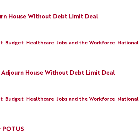
urn House Without Debt Limit Deal
nt
Budget
Healthcare
Jobs and the Workforce
National
 Adjourn House Without Debt Limit Deal
nt
Budget
Healthcare
Jobs and the Workforce
National
by POTUS