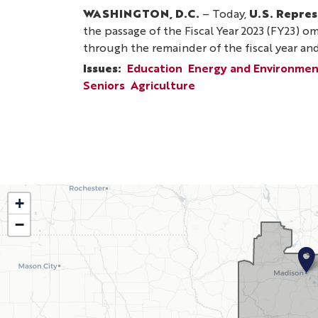
WASHINGTON, D.C.
– Today,
U.S. Repres
the passage of the Fiscal Year 2023 (FY23) o
through the remainder of the fiscal year an
Issues
:
Education
Energy and Environme
Seniors
Agriculture
Pagination
WI02
+
−
District
Map