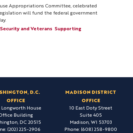
ouse Appropriations Committee, celebrated
 legislation will fund the federal government
ay.
 Security and Veterans
Supporting
SHINGTON, D.C.
MADISON DISTRICT
OFFICE
OFFICE
6 Longworth House
10 East Doty Street
Office Building
Suite 405
hington,
DC
20515
Madison,
WI
53703
ne:
(202) 225-2906
Phone:
(608) 258-9800