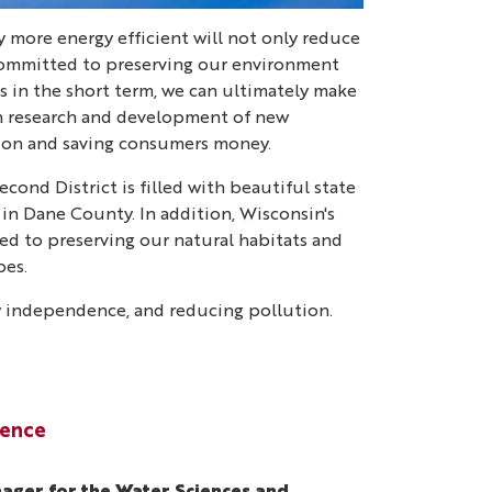
y more energy efficient will not only reduce
m committed to preserving our environment
s in the short term, we can ultimately make
gh research and development of new
tion and saving consumers money.
cond District is filled with beautiful state
 in Dane County. In addition, Wisconsin's
ated to preserving our natural habitats and
pes.
gy independence, and reducing pollution.
lence