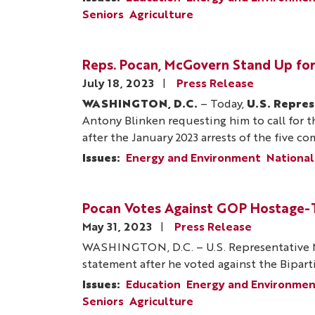
Seniors
Agriculture
Reps. Pocan, McGovern Stand Up for
July 18, 2023
Press Release
WASHINGTON, D.C.
– Today,
U.S. Repre
Antony Blinken requesting him to call for th
after the January 2023 arrests of the five c
Issues
:
Energy and Environment
National
Pocan Votes Against GOP Hostage-Ta
May 31, 2023
Press Release
WASHINGTON, D.C. – U.S. Representative M
statement after he voted against the Biparti
Issues
:
Education
Energy and Environme
Seniors
Agriculture