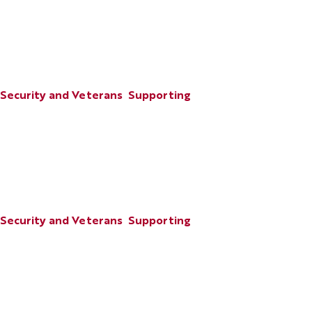
 Security and Veterans
Supporting
 Security and Veterans
Supporting