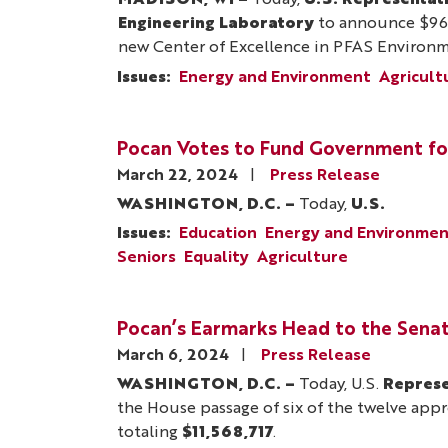
MADISON, WI –
Today,
U.S. Representat
Engineering Laboratory
to announce $963,
new Center of Excellence in PFAS Environm
Issues
:
Energy and Environment
Agricult
Pocan Votes to Fund Government fo
March 22, 2024
Press Release
WASHINGTON, D.C. –
Today,
U.S.
Issues
:
Education
Energy and Environme
Seniors
Equality
Agriculture
Pocan’s Earmarks Head to the Sena
March 6, 2024
Press Release
WASHINGTON, D.C. –
Today, U.S.
Represe
the House passage of six of the twelve approp
totaling
$11,568,717
.