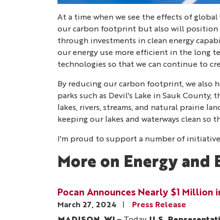
At a time when we see the effects of global 
our carbon footprint but also will position
through investments in clean energy capabil
our energy use more efficient in the long 
technologies so that we can continue to c
By reducing our carbon footprint, we also he
parks such as Devil's Lake in Sauk County, 
lakes, rivers, streams, and natural prairie 
keeping our lakes and waterways clean so t
I'm proud to support a number of initiative
More on Energy and 
Pocan Announces Nearly $1 Million 
March 27, 2024
Press Release