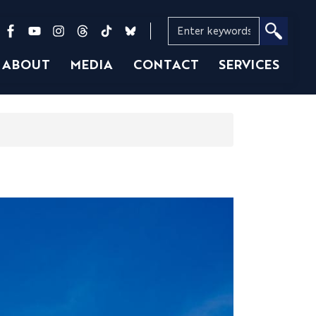
ABOUT
MEDIA
CONTACT
SERVICES