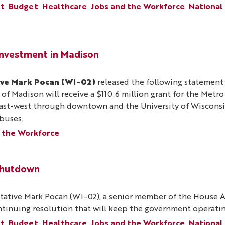
nt
Budget
Healthcare
Jobs and the Workforce
National
Investment in Madison
ive Mark Pocan (WI-02)
released the following statemen
 of Madison will receive a $110.6 million grant for the Metr
 east-west through downtown and the University of Wiscons
 buses.
 the Workforce
Shutdown
ative Mark Pocan (WI-02), a senior member of the House A
ontinuing resolution that will keep the government operati
nt
Budget
Healthcare
Jobs and the Workforce
National