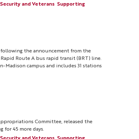
 Security and Veterans
Supporting
t following the announcement from the
o Rapid Route A bus rapid transit (BRT) line.
in-Madison campus and includes 31 stations
ppropriations Committee, released the
ng for 45 more days.
 Security and Veterans
Supporting