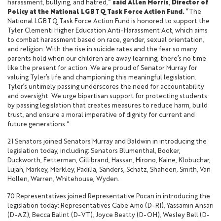
harassment, bullying, and hatred,”
said Allen Morris, Director of
Policy at the National LGBTQ Task Force Action Fund.
“The
National LGBTQ Task Force Action Fund is honored to support the
Tyler Clementi Higher Education Anti-Harassment Act, which aims
to combat harassment based on race, gender, sexual orientation,
and religion. With the rise in suicide rates and the fear so many
parents hold when our children are away learning, there’s no time
like the present for action. We are proud of Senator Murray for
valuing Tyler’s life and championing this meaningful legislation.
Tyler’s untimely passing underscores the need for accountability
and oversight. We urge bipartisan support for protecting students
by passing legislation that creates measures to reduce harm, build
trust, and ensure a moral imperative of dignity for current and
future generations.”
21 Senators joined Senators Murray and Baldwin in introducing the
legislation today, including: Senators Blumenthal, Booker,
Duckworth, Fetterman, Gillibrand, Hassan, Hirono, Kaine, Klobuchar,
Lujan, Markey, Merkley, Padilla, Sanders, Schatz, Shaheen, Smith, Van
Hollen, Warren, Whitehouse, Wyden.
70 Representatives joined Representative Pocan in introducing the
legislation today: Representatives Gabe Amo (D-RI), Yassamin Ansari
(D-AZ), Becca Balint (D-VT), Joyce Beatty (D-OH), Wesley Bell (D-