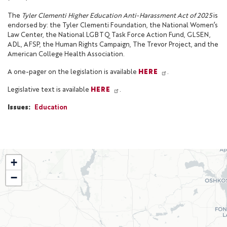
The
Tyler Clementi Higher Education Anti-Harassment Act of 2025
is
endorsed by: the Tyler Clementi Foundation, the National Women’s
Law Center, the National LGBTQ Task Force Action Fund, GLSEN,
ADL, AFSP, the Human Rights Campaign, The Trevor Project, and the
American College Health Association.
A one-pager on the legislation is available
HERE
.
Legislative text is available
HERE
.
Issues
:
Education
WI02
+
District
−
Map