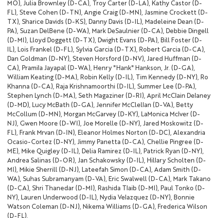
MO), Julia Brownley (D-CA), Troy Carter (D-LA), Kathy Castor (D-
FL), Steve Cohen (D-TN), Angie Craig (D-MN), Jasmine Crockett (D-
TX), Sharice Davids (D-KS), Danny Davis (D-IL), Madeleine Dean (D-
PA), Suzan DelBene (D-WA), Mark DeSaulnier (D-CA), Debbie Dingell
(D-MI), Lloyd Doggett (D-TX), Dwight Evans (D-PA), Bill Foster (D-
IL), Lois Frankel (D-FL), Sylvia Garcia (D-TX), Robert Garcia (D-CA),
Dan Goldman (D-NY), Steven Horsford (D-NV), Jared Huffman (D-
CA), Pramila Jayapal (D-WA), Henry "Hank" Hankson, Jr. (D-GA),
William Keating (D-MA), Robin Kelly (D-IL), Tim Kennedy (D-NY), Ro
Khanna (D-CA), Raja Krishnamoorthi (D-IL), Summer Lee (D-PA),
Stephen Lynch (D-MA), Seth Magaziner (D-RI), April McClain Delaney
(D-MD), Lucy McBath (D-GA), Jennifer McClellan (D-VA), Betty
McCollum (D-MN), Morgan McGarvey (D-KY), LaMonica McIver (D-
NJ), Gwen Moore (D-WI), Joe Morelle (D-NY), Jared Moskowitz (D-
FL), Frank Mrvan (D-IN), Eleanor Holmes Norton (D-DC), Alexandria
Ocasio-Cortez (D-NY), Jimmy Panetta (D-CA), Chellie Pingree (D-
ME), Mike Quigley (D-IL), Delia Ramirez (D-IL), Patrick Ryan (D-NY),
Andrea Salinas (D-OR), Jan Schakowsky (D-IL), Hillary Scholten (D-
MI), Mikie Sherrill (D-NJ), Lateefah Simon (D-CA), Adam Smith (D-
WA), Suhas Subramanyam (D-VA), Eric Swalwell (D-CA), Mark Takano
(D-CA), Shri Thanedar (D-MI), Rashida Tlaib (D-MI), Paul Tonko (D-
NY), Lauren Underwood (D-IL), Nydia Velazquez (D-NY), Bonnie
Watson Coleman (D-NJ), Nikema Williams (D-GA), Frederica Wilson
(D-FL).