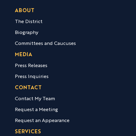
ABOUT
The District
Biography
Committees and Caucuses
MEDIA
Press Releases
Press Inquiries
CONTACT
Contact My Team
Request a Meeting
Request an Appearance
SERVICES