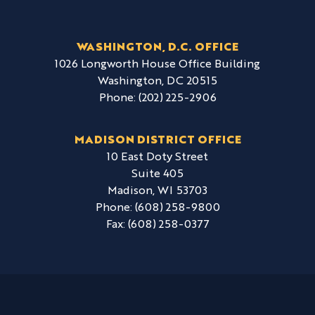
WASHINGTON, D.C. OFFICE
1026 Longworth House Office Building
Washington,
DC
20515
Phone:
(202) 225-2906
MADISON DISTRICT OFFICE
10 East Doty Street
Suite 405
Madison,
WI
53703
Phone:
(608) 258-9800
Fax:
(608) 258-0377