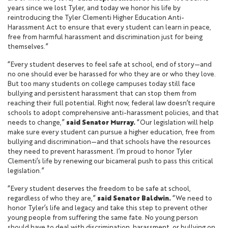
years since we lost Tyler, and today we honor his life by
reintroducing the Tyler Clementi Higher Education Anti-
Harassment Act to ensure that every student can learn in peace,
free from harmful harassment and discrimination just for being
themselves.”
“Every student deserves to feel safe at school, end of story—and
no one should ever be harassed for who they are or who they love.
But too many students on college campuses today still face
bullying and persistent harassment that can stop them from
reaching their full potential. Right now, federal law doesn’t require
schools to adopt comprehensive anti-harassment policies, and that
needs to change,”
said Senator Murray.
“Our legislation will help
make sure every student can pursue a higher education, free from
bullying and discrimination—and that schools have the resources
they need to prevent harassment. I’m proud to honor Tyler
Clementi’s life by renewing our bicameral push to pass this critical
legislation.”
“Every student deserves the freedom to be safe at school,
regardless of who they are,”
said Senator Baldwin.
“We need to
honor Tyler’s life and legacy and take this step to prevent other
young people from suffering the same fate. No young person
should have to deal with discrimination, harassment, or bullying on