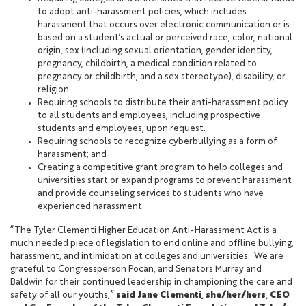
to adopt anti-harassment policies, which includes
harassment that occurs over electronic communication or is
based on a student’s actual or perceived race, color, national
origin, sex (including sexual orientation, gender identity,
pregnancy, childbirth, a medical condition related to
pregnancy or childbirth, and a sex stereotype), disability, or
religion.
Requiring schools to distribute their anti-harassment policy
to all students and employees, including prospective
students and employees, upon request.
Requiring schools to recognize cyberbullying as a form of
harassment; and
Creating a competitive grant program to help colleges and
universities start or expand programs to prevent harassment
and provide counseling services to students who have
experienced harassment.
“The Tyler Clementi Higher Education Anti-Harassment Act is a
much needed piece of legislation to end online and offline bullying,
harassment, and intimidation at colleges and universities. We are
grateful to Congressperson Pocan, and Senators Murray and
Baldwin for their continued leadership in championing the care and
safety of all our youths,”
said Jane Clementi, she/her/hers, CEO