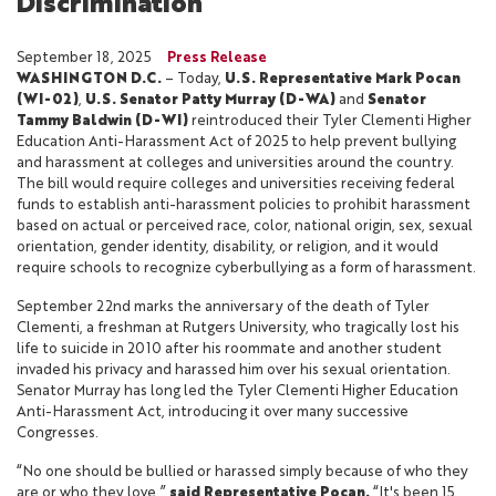
Discrimination
September 18, 2025
Press Release
WASHINGTON D.C.
– Today,
U.S. Representative Mark Pocan
(WI-02)
,
U.S. Senator Patty Murray (D-WA)
and
Senator
Tammy Baldwin (D-WI)
reintroduced their Tyler Clementi Higher
Education Anti-Harassment Act of 2025 to help prevent bullying
and harassment at colleges and universities around the country.
The bill would require colleges and universities receiving federal
funds to establish anti-harassment policies to prohibit harassment
based on actual or perceived race, color, national origin, sex, sexual
orientation, gender identity, disability, or religion, and it would
require schools to recognize cyberbullying as a form of harassment.
September 22nd marks the anniversary of the death of Tyler
Clementi, a freshman at Rutgers University, who tragically lost his
life to suicide in 2010 after his roommate and another student
invaded his privacy and harassed him over his sexual orientation.
Senator Murray has long led the Tyler Clementi Higher Education
Anti-Harassment Act, introducing it over many successive
Congresses.
“No one should be bullied or harassed simply because of who they
are or who they love,”
said Representative Pocan.
“It's been 15