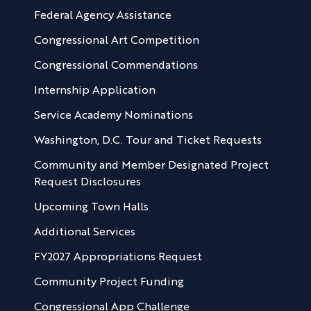
Federal Agency Assistance
Congressional Art Competition
Congressional Commendations
Internship Application
Service Academy Nominations
Washington, D.C. Tour and Ticket Requests
Community and Member Designated Project
Request Disclosures
Upcoming Town Halls
Additional Services
FY2027 Appropriations Request
Community Project Funding
Congressional App Challenge