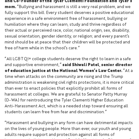
and Co-Founder of the Tyler Clementi Foundation and Tyler’s
mom.
“Bullying and harassment is still a very real problem, and we
fully support this bill. Every student deserves a positive educational
experience in a safe environment free of harassment, bullying or
humiliation where they can learn, study and thrive regardless of
their actual or perceived race, color, national origin, sex, disability,
sexual orientation, gender identity, or religion; and every parent’s
mind should be at peace that their children will be protected and
free of harm while in the school’s care.”
“All LGBTQI+ college students deserve the right to learn in a safe
and supportive environment,”
said Shiwali Patel, senior director
of education justice at the National Women’s Law Center.
“At a
time when attacks on the community are rising and the Trump
administration is weakening civil rights protections, it is more critical
than ever to enact policies that explicitly prohibit all forms of
harassment at colleges. We are grateful to Senator Patty Murray
(D-WA) for reintroducing the Tyler Clementi Higher Education
Anti-Harassment Act, which is a needed step toward ensuring all
students can learn free from fear and discrimination.”
“Harassment and bullying in any form can have detrimental impacts
on the lives of young people. More than ever, our youth and young
adults require support and protection against all forms of