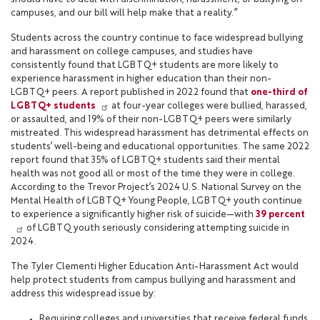
campuses, and our bill will help make that a reality.”
Students across the country continue to face widespread bullying
and harassment on college campuses, and studies have
consistently found that LGBTQ+ students are more likely to
experience harassment in higher education than their non-
LGBTQ+ peers. A report published in 2022 found that
one-third of
LGBTQ+ students
at four-year colleges were bullied, harassed,
or assaulted, and 19% of their non-LGBTQ+ peers were similarly
mistreated. This widespread harassment has detrimental effects on
students’ well-being and educational opportunities. The same 2022
report found that 35% of LGBTQ+ students said their mental
health was not good all or most of the time they were in college.
According to the Trevor Project’s 2024 U.S. National Survey on the
Mental Health of LGBTQ+ Young People, LGBTQ+ youth continue
to experience a significantly higher risk of suicide—with
39 percent
of LGBTQ youth seriously considering attempting suicide in
2024.
The Tyler Clementi Higher Education Anti-Harassment Act would
help protect students from campus bullying and harassment and
address this widespread issue by:
Requiring colleges and universities that receive federal funds