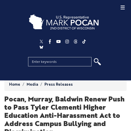
Skip
to
main
content
Home
Media
Press Releases
Pocan, Murray, Baldwin Renew Push
to Pass Tyler Clementi Higher
Education Anti-Harassment Act to
Address Campus Bullying and