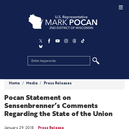
Skip
to
main
content
Home
Media
Press Releases
Pocan Statement on
Sensenbrenner’s Comments
Regarding the State of the Union
January 29, 2018
Press Release