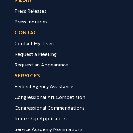
MEDIA
Press Releases
Press Inquiries
CONTACT
Contact My Team
Request a Meeting
Request an Appearance
SERVICES
Federal Agency Assistance
Congressional Art Competition
Congressional Commendations
Internship Application
Service Academy Nominations