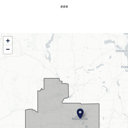
###
WI02
+
District
−
Map