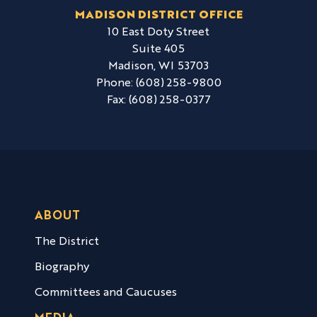
MADISON DISTRICT OFFICE
10 East Doty Street
Suite 405
Madison,
WI
53703
Phone:
(608) 258-9800
Fax:
(608) 258-0377
ABOUT
The District
Biography
Committees and Caucuses