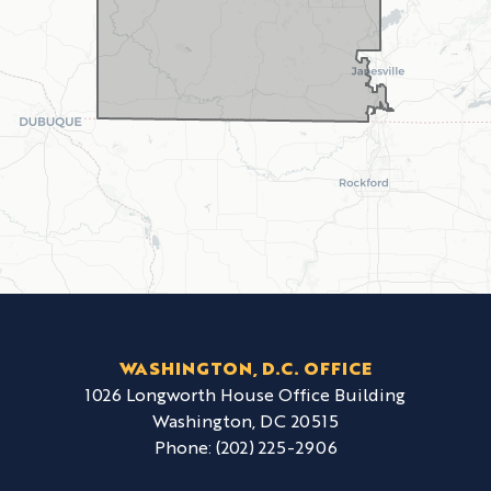
WASHINGTON, D.C. OFFICE
1026 Longworth House Office Building
Washington,
DC
20515
Phone:
(202) 225-2906