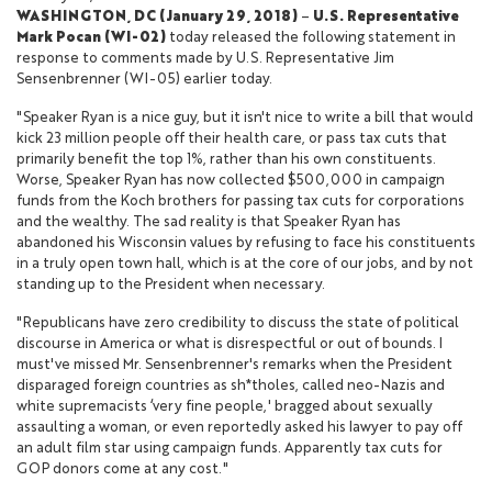
WASHINGTON, DC (January 29, 2018)
–
U.S. Representative
Mark Pocan (WI-02)
today released the following statement in
response to comments made by U.S. Representative Jim
Sensenbrenner (WI-05) earlier today.
"Speaker Ryan is a nice guy, but it isn't nice to write a bill that would
kick 23 million people off their health care, or pass tax cuts that
primarily benefit the top 1%, rather than his own constituents.
Worse, Speaker Ryan has now collected $500,000 in campaign
funds from the Koch brothers for passing tax cuts for corporations
and the wealthy. The sad reality is that Speaker Ryan has
abandoned his Wisconsin values by refusing to face his constituents
in a truly open town hall, which is at the core of our jobs, and by not
standing up to the President when necessary.
"Republicans have zero credibility to discuss the state of political
discourse in America or what is disrespectful or out of bounds. I
must've missed Mr. Sensenbrenner's remarks when the President
disparaged foreign countries as sh*tholes, called neo-Nazis and
white supremacists ‘very fine people,' bragged about sexually
assaulting a woman, or even reportedly asked his lawyer to pay off
an adult film star using campaign funds. Apparently tax cuts for
GOP donors come at any cost."