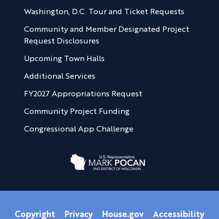
Washington, D.C. Tour and Ticket Requests
Community and Member Designated Project
Request Disclosures
Upcoming Town Halls
Additional Services
FY2027 Appropriations Request
Community Project Funding
Congressional App Challenge
Copyright
Privacy
House.gov
Accessibility