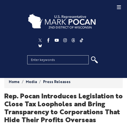
Skip
to
main
content
Home
Media
Press Releases
Rep. Pocan Introduces Legislation to
Close Tax Loopholes and Bring
Transparency to Corporations That
Hide Their Profits Overseas