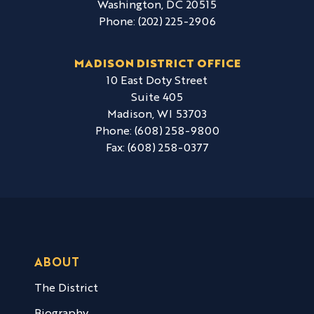
Washington,
DC
20515
Phone:
(202) 225-2906
MADISON DISTRICT OFFICE
10 East Doty Street
Suite 405
Madison,
WI
53703
Phone:
(608) 258-9800
Fax:
(608) 258-0377
ABOUT
The District