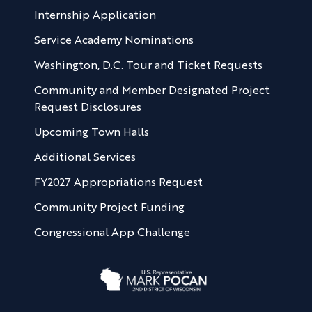
Internship Application
Service Academy Nominations
Washington, D.C. Tour and Ticket Requests
Community and Member Designated Project
Request Disclosures
Upcoming Town Halls
Additional Services
FY2027 Appropriations Request
Community Project Funding
Congressional App Challenge