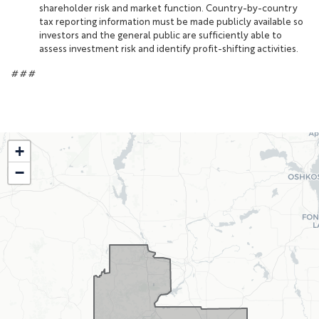
shareholder risk and market function. Country-by-country
tax reporting information must be made publicly available so
investors and the general public are sufficiently able to
assess investment risk and identify profit-shifting activities.
# # #
WI02
+
District
−
Map