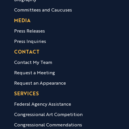
Biography
Committees and Caucuses
MEDIA
Press Releases
Press Inquiries
CONTACT
Contact My Team
Request a Meeting
Request an Appearance
SERVICES
Federal Agency Assistance
Congressional Art Competition
Congressional Commendations