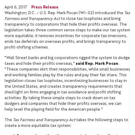
April 6, 2017
Press Release
Washington, D.C. – U.S. Rep. Mark Pocan (WI-02) introduced the
Tax
Fairness and Transparency Act
to close tax loopholes and bring
transparency to corporations that hide their profits overseas. The
legislation takes three common sense steps to make our tax system
more equitable; it removes incentives for corporate tax inversions,
ends tax deferrals on overseas profits, and brings transparency to
profit-shifting schemes.
"Wall Street banks and big corporations rigged the system to dodge
taxes and hide their profits overseas,"
said Rep. Mark Pocan
.
"These companies skirt their responsibilities, while small businesses
and working families play by the rules and pay their fair share. This
legislation closes tax loopholes, incentivizing businesses to stay in
the United States, and creates transparency requirements that
shed light on firms engaging in tax avoidance and profit shifting
activities. By taking these simple steps to crack down on tax
dodgers and companies that hide their profits overseas, we can
help level the playing field for the American people."
The
Tax Fairness and Transparency Act
takes the following steps to
create a more equitable tax system: