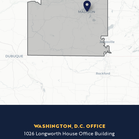
WASHINGTON, D.C. OFFICE
1026 Longworth House Office Building