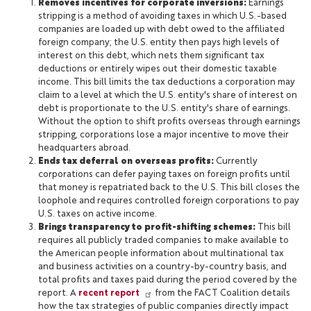
Removes incentives for corporate inversions:
Earnings
stripping is a method of avoiding taxes in which U.S.-based
companies are loaded up with debt owed to the affiliated
foreign company; the U.S. entity then pays high levels of
interest on this debt, which nets them significant tax
deductions or entirely wipes out their domestic taxable
income. This bill limits the tax deductions a corporation may
claim to a level at which the U.S. entity's share of interest on
debt is proportionate to the U.S. entity's share of earnings.
Without the option to shift profits overseas through earnings
stripping, corporations lose a major incentive to move their
headquarters abroad.
Ends tax deferral on overseas profits:
Currently
corporations can defer paying taxes on foreign profits until
that money is repatriated back to the U.S. This bill closes the
loophole and requires controlled foreign corporations to pay
U.S. taxes on active income.
Brings transparency to profit-shifting schemes:
This bill
requires all publicly traded companies to make available to
the American people information about multinational tax
and business activities on a country-by-country basis, and
total profits and taxes paid during the period covered by the
report. A
recent report
from the FACT Coalition details
how the tax strategies of public companies directly impact