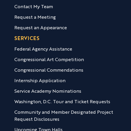
Contact My Team
Request a Meeting
Request an Appearance
SERVICES
Federal Agency Assistance
Congressional Art Competition
Congressional Commendations
Internship Application
Service Academy Nominations
Washington, D.C. Tour and Ticket Requests
Community and Member Designated Project
Request Disclosures
Upcoming Town Halls