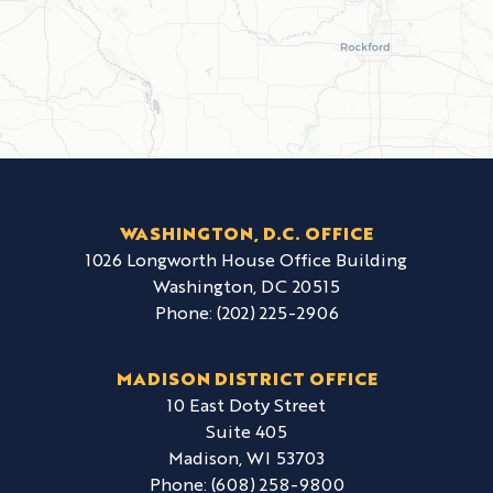
WASHINGTON, D.C. OFFICE
1026 Longworth House Office Building
Washington,
DC
20515
Phone:
(202) 225-2906
MADISON DISTRICT OFFICE
10 East Doty Street
Suite 405
Madison,
WI
53703
Phone:
(608) 258-9800