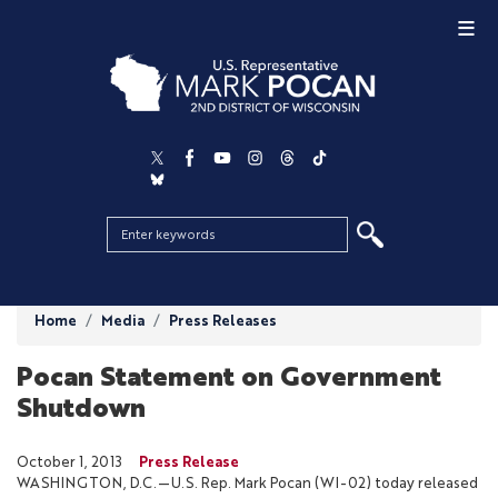
Skip
to
main
content
Home
Media
Press Releases
Pocan Statement on Government
Shutdown
October 1, 2013
Press Release
WASHINGTON, D.C.—U.S. Rep. Mark Pocan (WI-02) today released