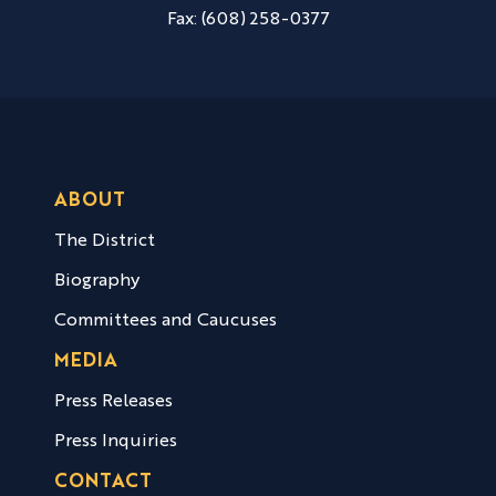
Fax:
(608) 258-0377
ABOUT
The District
Biography
Committees and Caucuses
MEDIA
Press Releases
Press Inquiries
CONTACT