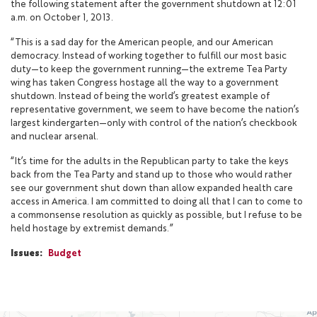
the following statement after the government shutdown at 12:01
a.m. on October 1, 2013.
“This is a sad day for the American people, and our American
democracy. Instead of working together to fulfill our most basic
duty—to keep the government running—the extreme Tea Party
wing has taken Congress hostage all the way to a government
shutdown. Instead of being the world’s greatest example of
representative government, we seem to have become the nation’s
largest kindergarten—only with control of the nation’s checkbook
and nuclear arsenal.
“It’s time for the adults in the Republican party to take the keys
back from the Tea Party and stand up to those who would rather
see our government shut down than allow expanded health care
access in America. I am committed to doing all that I can to come to
a commonsense resolution as quickly as possible, but I refuse to be
held hostage by extremist demands.”
Issues
:
Budget