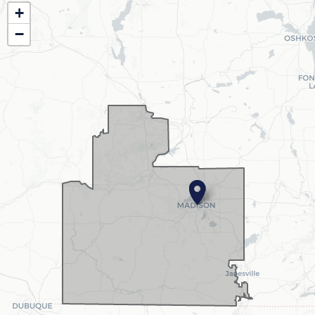
WI02
+
District
−
Map