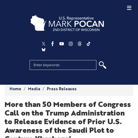
Skip
to
main
content
Home
Media
Press Releases
More than 50 Members of Congress
Call on the Trump Administration
to Release Evidence of Prior U.S.
Awareness of the Saudi Plot to