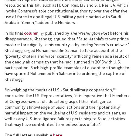
resolutions this fall, such as H. Con. Res. 138 and S. J. Res. 54, which
invoke Congress's sole constitutional authority over the offensive
use of force to end illegal U.S. military participation with Saudi
Arabia in Yemen," added the Members.
In his final
column
published by
The Washington Post
before his
disappearance, Khashoggi argued that "Saudi Arabia's crown prince
must restore dignity to his country — by ending Yemen's cruel war."
Khashoggi urged Mohammed Bin Salman to take account of the
"poverty, cholera and water scarcity" afflicting Yemen as a result of
the deadly air campaign that he had launched in 2015 with U.S.
participation. Such high-profile examples of dissent are thought to
have spurred Mohammed Bin Salman into ordering the capture of
Khashoggi.
"In weighing the merits of U.S.-Saudi military cooperation,"
concluded the U.S. Representatives, "it is imperative that Members
of Congress have a full, detailed grasp of the intelligence
community's knowledge of Saudi actions and their potentially
harmful impact on the wellbeing of U.S. residents and citizens, as
well as any U.S. intelligence failures pertaining to Saudi activities
that may have contributed to needless loss of life."
The full letter is available
here
.