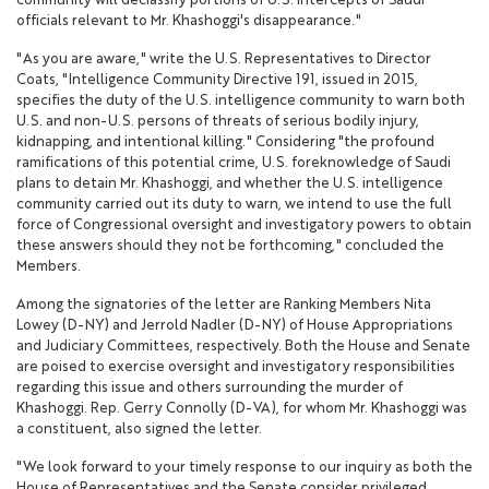
community will declassify portions of U.S. intercepts of Saudi
officials relevant to Mr. Khashoggi's disappearance."
"As you are aware," write the U.S. Representatives to Director
Coats, "Intelligence Community Directive 191, issued in 2015,
specifies the duty of the U.S. intelligence community to warn both
U.S. and non-U.S. persons of threats of serious bodily injury,
kidnapping, and intentional killing." Considering "the profound
ramifications of this potential crime, U.S. foreknowledge of Saudi
plans to detain Mr. Khashoggi, and whether the U.S. intelligence
community carried out its duty to warn, we intend to use the full
force of Congressional oversight and investigatory powers to obtain
these answers should they not be forthcoming," concluded the
Members.
Among the signatories of the letter are Ranking Members Nita
Lowey (D-NY) and Jerrold Nadler (D-NY) of House Appropriations
and Judiciary Committees, respectively. Both the House and Senate
are poised to exercise oversight and investigatory responsibilities
regarding this issue and others surrounding the murder of
Khashoggi. Rep. Gerry Connolly (D-VA), for whom Mr. Khashoggi was
a constituent, also signed the letter.
"We look forward to your timely response to our inquiry as both the
House of Representatives and the Senate consider privileged