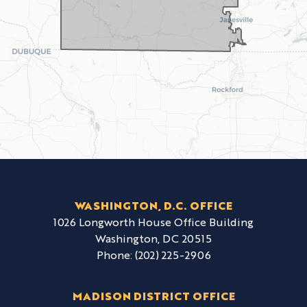
WASHINGTON, D.C. OFFICE
1026 Longworth House Office Building
Washington,
DC
20515
Phone:
(202) 225-2906
MADISON DISTRICT OFFICE