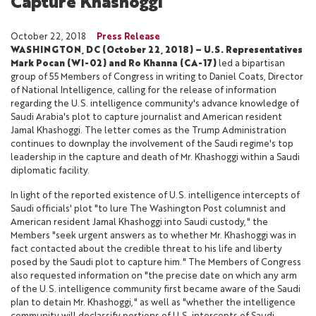
Capture Khashoggi
October 22, 2018
Press Release
WASHINGTON, DC (October 22, 2018) – U.S. Representatives
Mark Pocan (WI-02) and Ro Khanna (CA-17)
led a bipartisan
group of 55 Members of Congress in writing to Daniel Coats, Director
of National Intelligence, calling for the release of information
regarding the U.S. intelligence community's advance knowledge of
Saudi Arabia's plot to capture journalist and American resident
Jamal Khashoggi. The letter comes as the Trump Administration
continues to downplay the involvement of the Saudi regime's top
leadership in the capture and death of Mr. Khashoggi within a Saudi
diplomatic facility.
In light of the reported existence of U.S. intelligence intercepts of
Saudi officials' plot "to lure The Washington Post columnist and
American resident Jamal Khashoggi into Saudi custody," the
Members "seek urgent answers as to whether Mr. Khashoggi was in
fact contacted about the credible threat to his life and liberty
posed by the Saudi plot to capture him." The Members of Congress
also requested information on "the precise date on which any arm
of the U.S. intelligence community first became aware of the Saudi
plan to detain Mr. Khashoggi," as well as "whether the intelligence