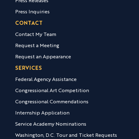
Press Releases
Press Inquiries
CONTACT
Contact My Team
Request a Meeting
Request an Appearance
SERVICES
Federal Agency Assistance
Congressional Art Competition
Congressional Commendations
Internship Application
Service Academy Nominations
Washington, D.C. Tour and Ticket Requests