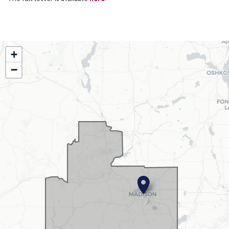
WI02
+
District
−
Map