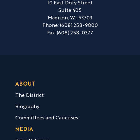
10 East Doty Street
Suite 405
Madison,
WI
53703
Phone:
(608) 258-9800
Fax:
(608) 258-0377
ABOUT
The District
Biography
Committees and Caucuses
MEDIA