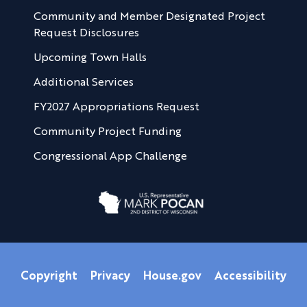
Community and Member Designated Project
Request Disclosures
Upcoming Town Halls
Additional Services
FY2027 Appropriations Request
Community Project Funding
Congressional App Challenge
Copyright
Privacy
House.gov
Accessibility